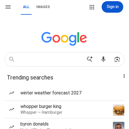
Sign in
ALL
IMAGES
Trending searches
winter weather forecast 2027
whopper burger king
Whopper — Hamburger
byron donalds