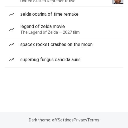
United States Representative
zelda ocarina of time remake
legend of zelda movie
The Legend of Zelda — 2027 film
spacex rocket crashes on the moon
superbug fungus candida auris
Dark theme: off
Settings
Privacy
Terms