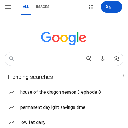
Sign in
ALL
IMAGES
Trending searches
house of the dragon season 3 episode 8
permanent daylight savings time
low fat dairy