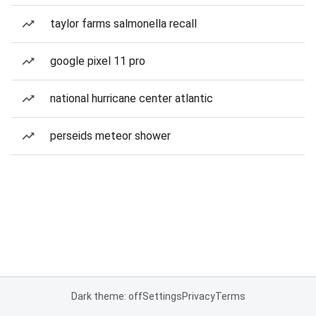
taylor farms salmonella recall
google pixel 11 pro
national hurricane center atlantic
perseids meteor shower
Dark theme: off
Settings
Privacy
Terms