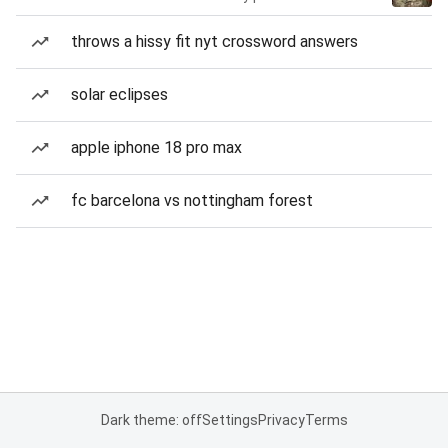
throws a hissy fit nyt crossword answers
solar eclipses
apple iphone 18 pro max
fc barcelona vs nottingham forest
Dark theme: off
Settings
Privacy
Terms