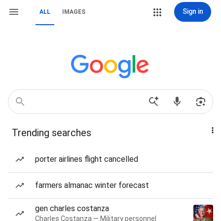
Sign in
ALL
IMAGES
Trending searches
porter airlines flight cancelled
farmers almanac winter forecast
gen charles costanza
Charles Costanza — Military personnel