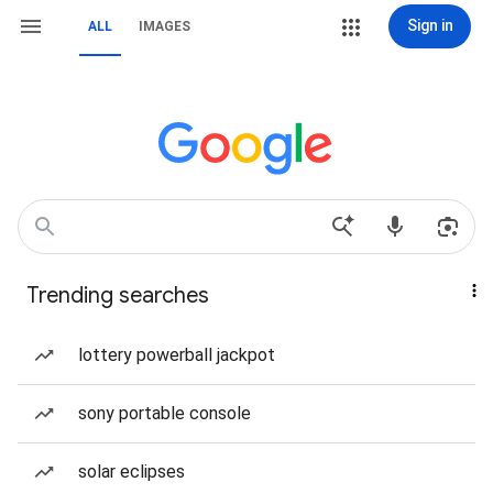
Sign in
ALL
IMAGES
Trending searches
lottery powerball jackpot
sony portable console
solar eclipses