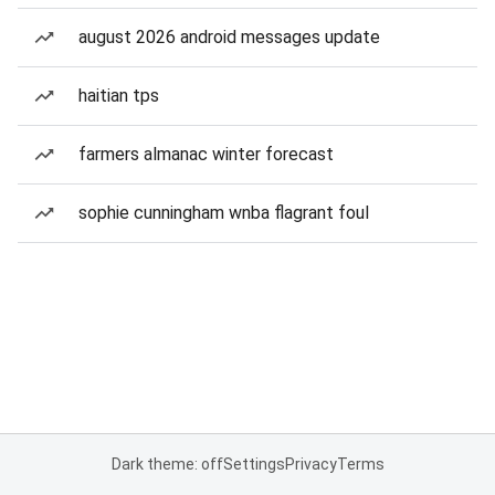
august 2026 android messages update
haitian tps
farmers almanac winter forecast
sophie cunningham wnba flagrant foul
Dark theme: off
Settings
Privacy
Terms