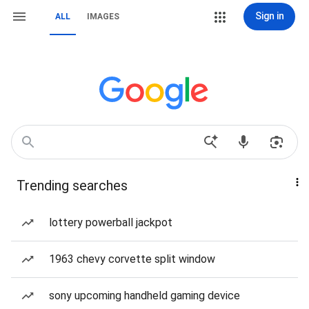
Sign in
ALL
IMAGES
Trending searches
lottery powerball jackpot
1963 chevy corvette split window
sony upcoming handheld gaming device