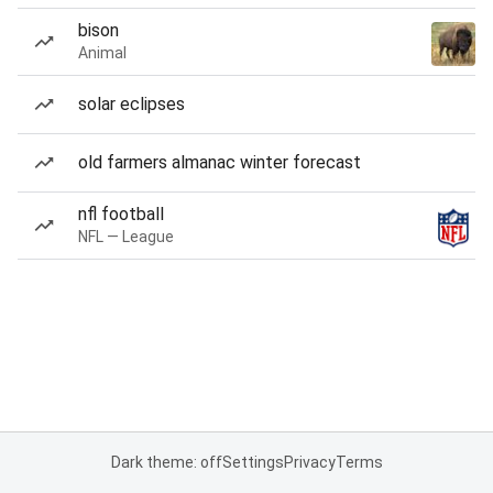
bison
Animal
solar eclipses
old farmers almanac winter forecast
nfl football
NFL — League
Dark theme: off
Settings
Privacy
Terms