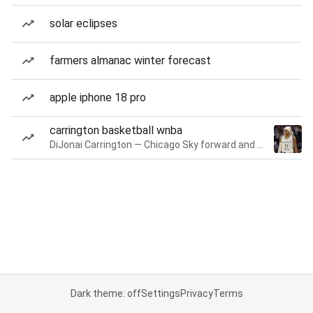
solar eclipses
farmers almanac winter forecast
apple iphone 18 pro
carrington basketball wnba
DiJonai Carrington — Chicago Sky forward and guard
Dark theme: off
Settings
Privacy
Terms