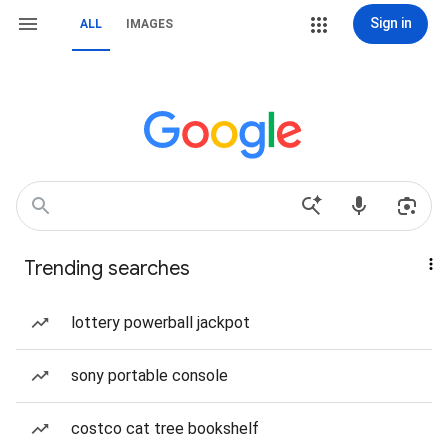
Sign in
ALL
IMAGES
Trending searches
lottery powerball jackpot
sony portable console
costco cat tree bookshelf