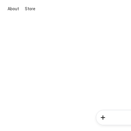
About
Store