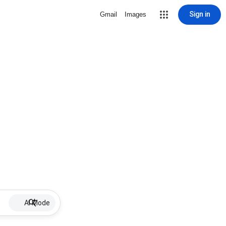
Sign in
Gmail
Images
AI Mode