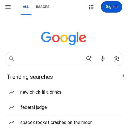
Sign in
ALL
IMAGES
Trending searches
new chick fil a drinks
federal judge
spacex rocket crashes on the moon