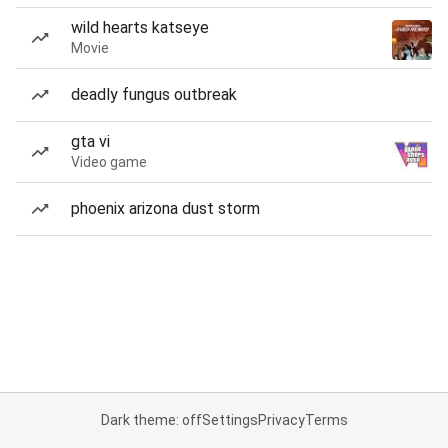
wild hearts katseye
Movie
deadly fungus outbreak
gta vi
Video game
phoenix arizona dust storm
Dark theme: off
Settings
Privacy
Terms