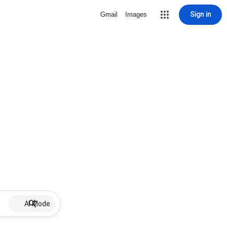
Sign in
Gmail
Images
AI Mode