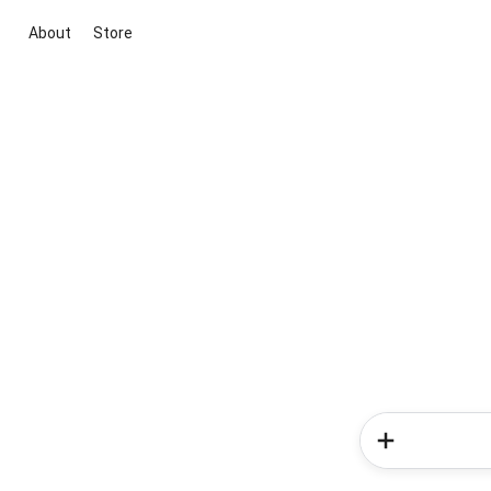
About
Store