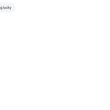
ng lucky