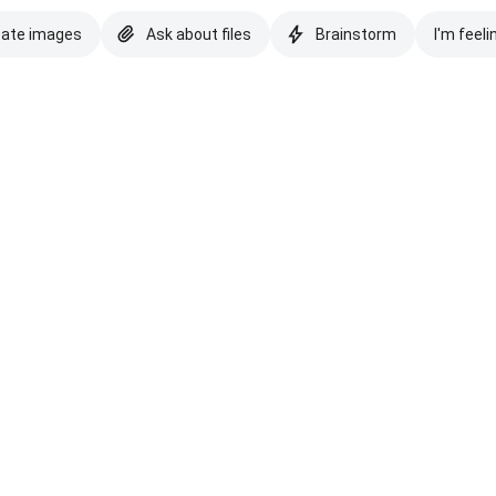
eate images
Ask about files
Brainstorm
I'm feeli