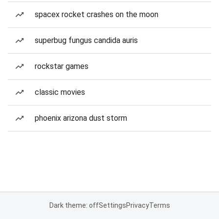
spacex rocket crashes on the moon
superbug fungus candida auris
rockstar games
classic movies
phoenix arizona dust storm
Dark theme: off
Settings
Privacy
Terms