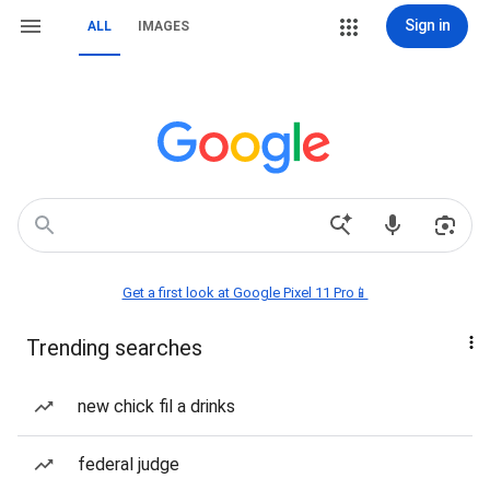
Sign in
ALL
IMAGES
Get a first look at Google Pixel 11 Pro📱
Trending searches
new chick fil a drinks
federal judge