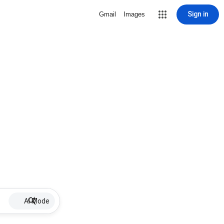
Sign in
Gmail
Images
AI Mode