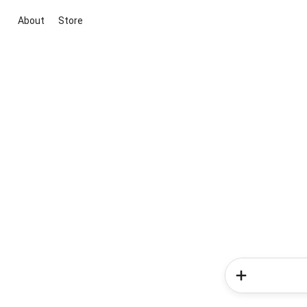
About
Store