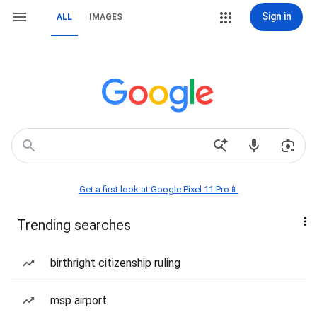
Sign in
ALL
IMAGES
Get a first look at Google Pixel 11 Pro📱
Trending searches
birthright citizenship ruling
msp airport