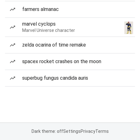
farmers almanac
marvel cyclops
Marvel Universe character
zelda ocarina of time remake
spacex rocket crashes on the moon
superbug fungus candida auris
Dark theme: off
Settings
Privacy
Terms