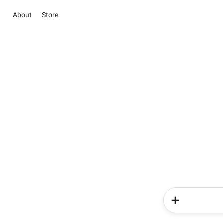
About
Store