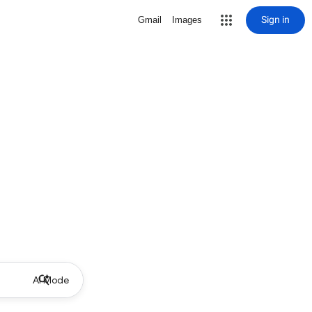
Sign in
Gmail
Images
AI Mode