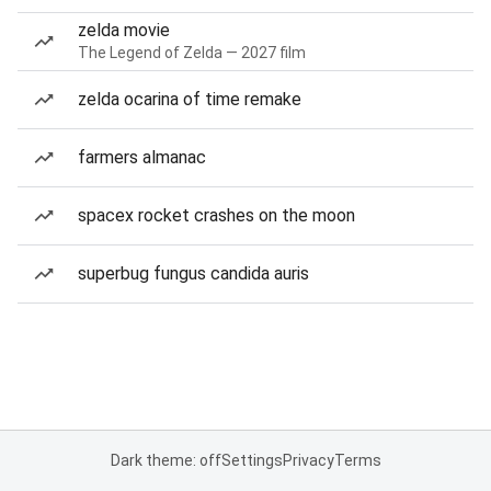
zelda movie
The Legend of Zelda — 2027 film
zelda ocarina of time remake
farmers almanac
spacex rocket crashes on the moon
superbug fungus candida auris
Dark theme: off
Settings
Privacy
Terms