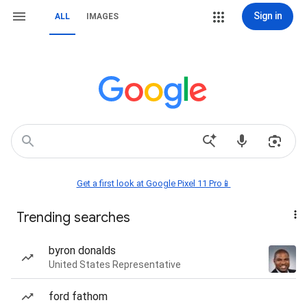
Sign in
ALL
IMAGES
Get a first look at Google Pixel 11 Pro📱
Trending searches
byron donalds
United States Representative
ford fathom