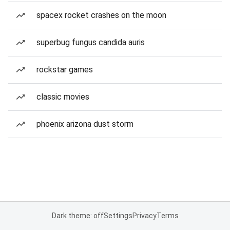
spacex rocket crashes on the moon
superbug fungus candida auris
rockstar games
classic movies
phoenix arizona dust storm
Dark theme: off
Settings
Privacy
Terms