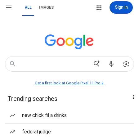
Sign in
ALL
IMAGES
Get a first look at Google Pixel 11 Pro📱
Trending searches
new chick fil a drinks
federal judge