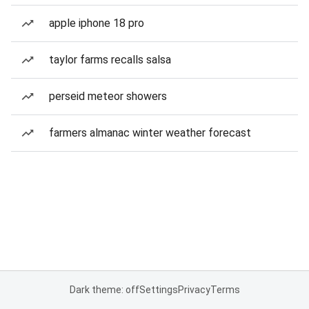
apple iphone 18 pro
taylor farms recalls salsa
perseid meteor showers
farmers almanac winter weather forecast
Dark theme: off
Settings
Privacy
Terms