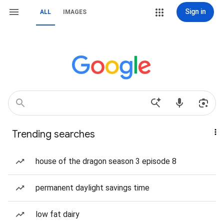
Sign in
ALL
IMAGES
Trending searches
house of the dragon season 3 episode 8
permanent daylight savings time
low fat dairy