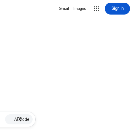
Sign in
Gmail
Images
AI Mode