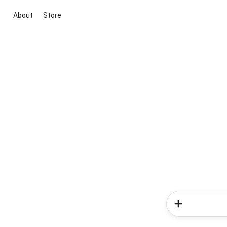
About
Store