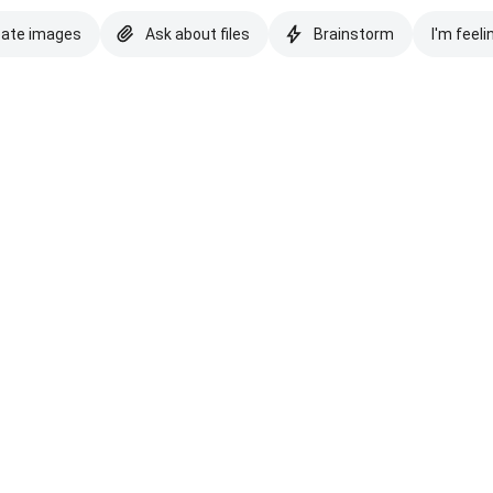
eate images
Ask about files
Brainstorm
I'm feeli