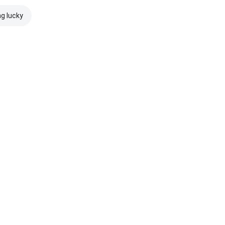
ng lucky