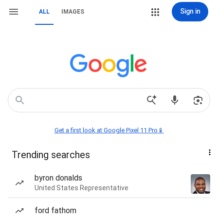
Sign in
ALL
IMAGES
Get a first look at Google Pixel 11 Pro📱
Trending searches
byron donalds
United States Representative
ford fathom