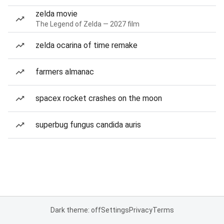
zelda movie
The Legend of Zelda — 2027 film
zelda ocarina of time remake
farmers almanac
spacex rocket crashes on the moon
superbug fungus candida auris
Dark theme: off
Settings
Privacy
Terms