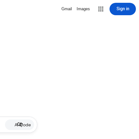
Sign in
Gmail
Images
AI Mode