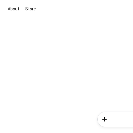
About
Store