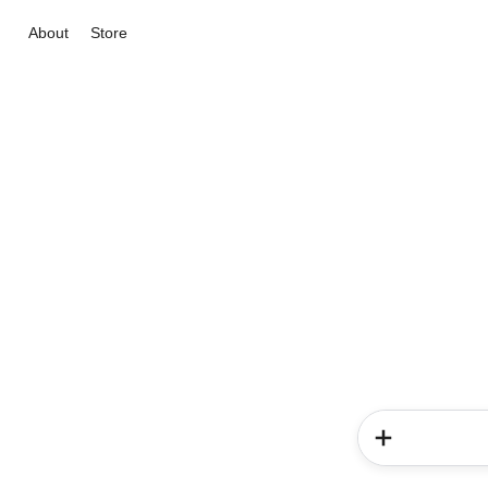
About
Store