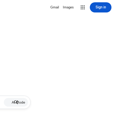
Sign in
Gmail
Images
AI Mode