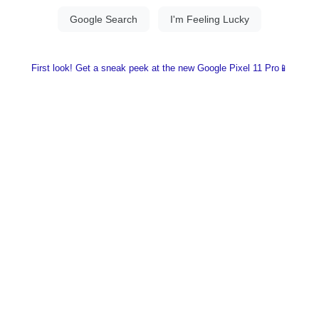
First look! Get a sneak peek at the new Google Pixel 11 Pro📱