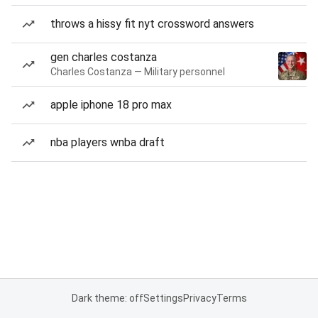
throws a hissy fit nyt crossword answers
gen charles costanza
Charles Costanza — Military personnel
apple iphone 18 pro max
nba players wnba draft
Dark theme: off
Settings
Privacy
Terms