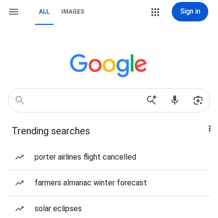
Sign in
ALL
IMAGES
Trending searches
porter airlines flight cancelled
farmers almanac winter forecast
solar eclipses