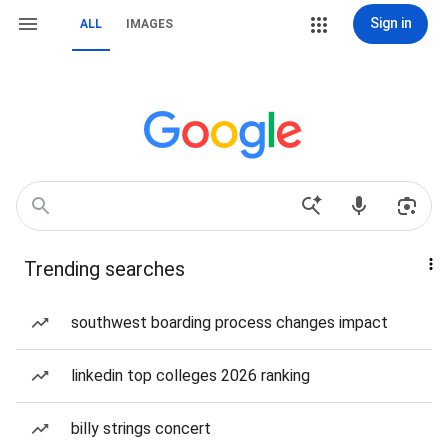
Sign in
ALL
IMAGES
Trending searches
southwest boarding process changes impact
linkedin top colleges 2026 ranking
billy strings concert