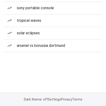
sony portable console
tropical waves
solar eclipses
arsenal vs borussia dortmund
Dark theme: off
Settings
Privacy
Terms