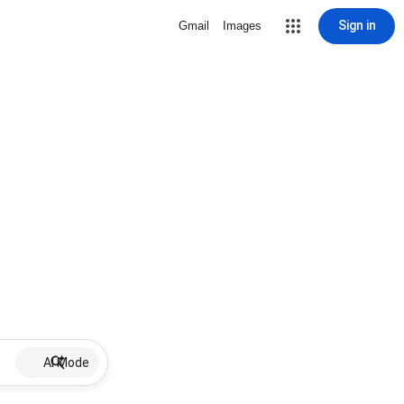
Sign in
Gmail
Images
AI Mode