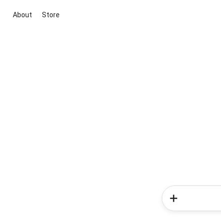
About
Store