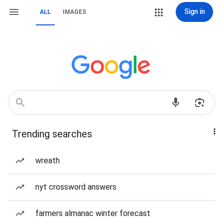
Sign in
ALL
IMAGES
Trending searches
wreath
nyt crossword answers
farmers almanac winter forecast