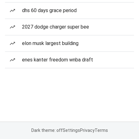
dhs 60 days grace period
2027 dodge charger super bee
elon musk largest building
enes kanter freedom wnba draft
Dark theme: off
Settings
Privacy
Terms