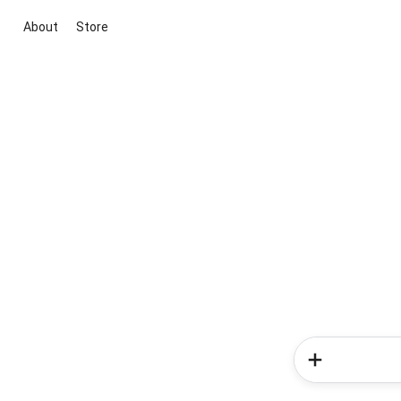
About
Store