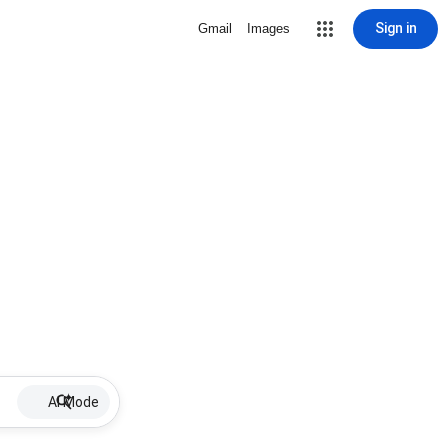
Sign in
Gmail
Images
AI Mode