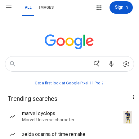
Sign in
ALL
IMAGES
Get a first look at Google Pixel 11 Pro📱
Trending searches
marvel cyclops
Marvel Universe character
zelda ocarina of time remake