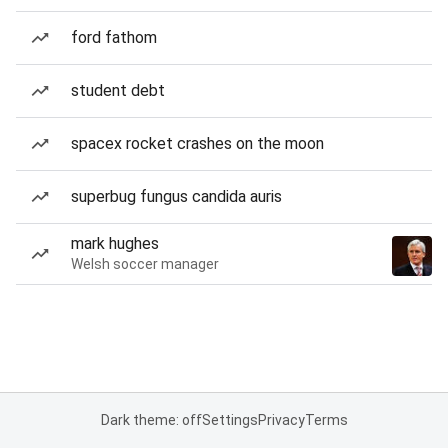
ford fathom
student debt
spacex rocket crashes on the moon
superbug fungus candida auris
mark hughes
Welsh soccer manager
Dark theme: off
Settings
Privacy
Terms