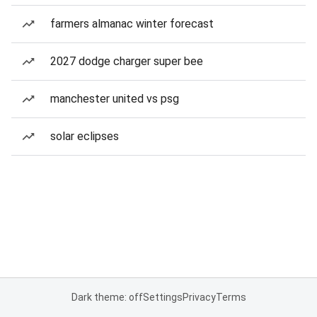
farmers almanac winter forecast
2027 dodge charger super bee
manchester united vs psg
solar eclipses
Dark theme: off
Settings
Privacy
Terms