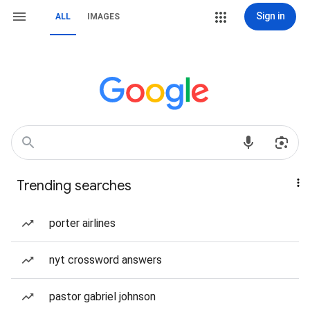
Sign in
ALL
IMAGES
Trending searches
porter airlines
nyt crossword answers
pastor gabriel johnson