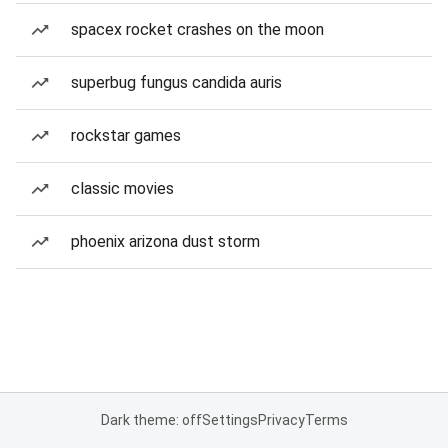
spacex rocket crashes on the moon
superbug fungus candida auris
rockstar games
classic movies
phoenix arizona dust storm
Dark theme: off
Settings
Privacy
Terms