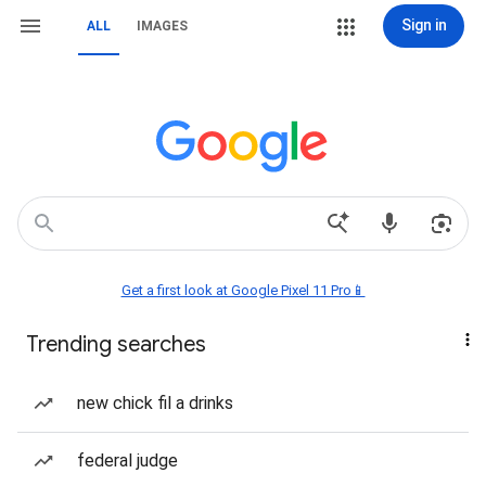
Sign in
ALL
IMAGES
Get a first look at Google Pixel 11 Pro📱
Trending searches
new chick fil a drinks
federal judge