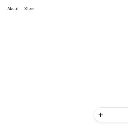
About
Store