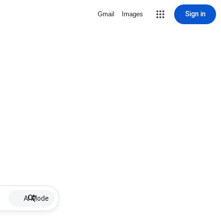
Sign in
Gmail
Images
AI Mode