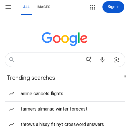
Sign in
ALL
IMAGES
Trending searches
airline cancels flights
farmers almanac winter forecast
throws a hissy fit nyt crossword answers