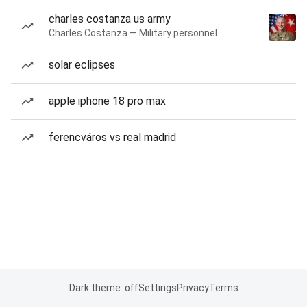
charles costanza us army
Charles Costanza — Military personnel
solar eclipses
apple iphone 18 pro max
ferencváros vs real madrid
Dark theme: off
Settings
Privacy
Terms