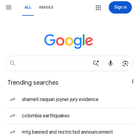
Sign in
ALL
IMAGES
Trending searches
shamell naquan joyner jury evidence
colombia earthquakes
mtg banned and restricted announcement