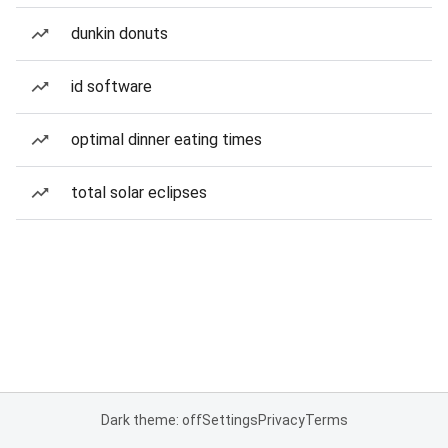
dunkin donuts
id software
optimal dinner eating times
total solar eclipses
Dark theme: off
Settings
Privacy
Terms