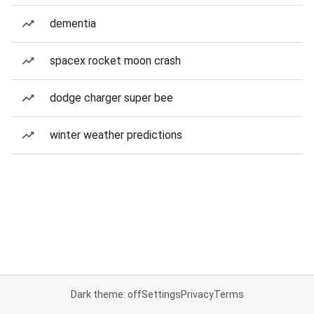
dementia
spacex rocket moon crash
dodge charger super bee
winter weather predictions
Dark theme: off
Settings
Privacy
Terms