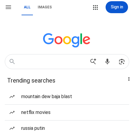
Sign in
ALL
IMAGES
Trending searches
mountain dew baja blast
netflix movies
russia putin