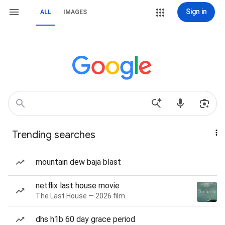
Sign in
ALL
IMAGES
Trending searches
mountain dew baja blast
netflix last house movie
The Last House — 2026 film
dhs h1b 60 day grace period