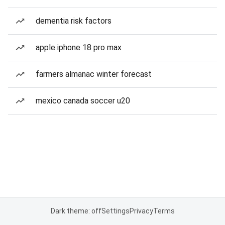
dementia risk factors
apple iphone 18 pro max
farmers almanac winter forecast
mexico canada soccer u20
Dark theme: off
Settings
Privacy
Terms