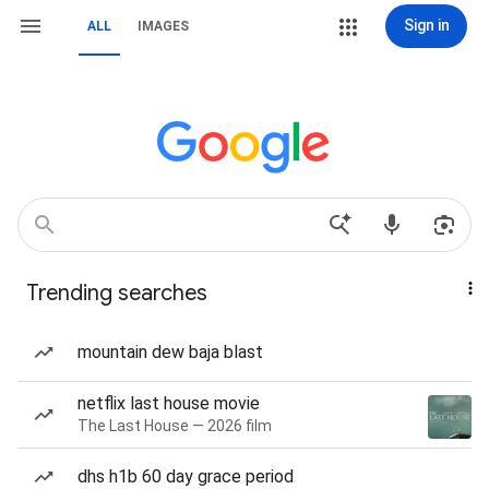
Sign in
ALL
IMAGES
Trending searches
mountain dew baja blast
netflix last house movie
The Last House — 2026 film
dhs h1b 60 day grace period