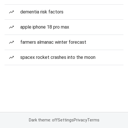
dementia risk factors
apple iphone 18 pro max
farmers almanac winter forecast
spacex rocket crashes into the moon
Dark theme: off
Settings
Privacy
Terms