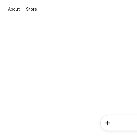
About
Store