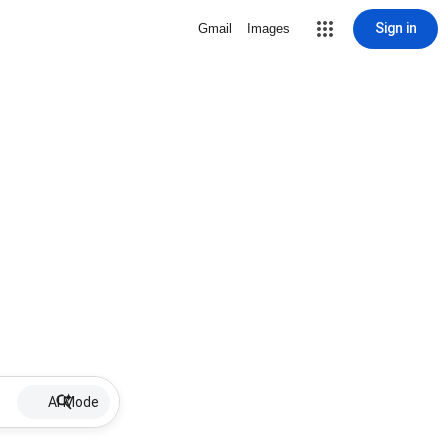
Sign in
Gmail
Images
AI Mode