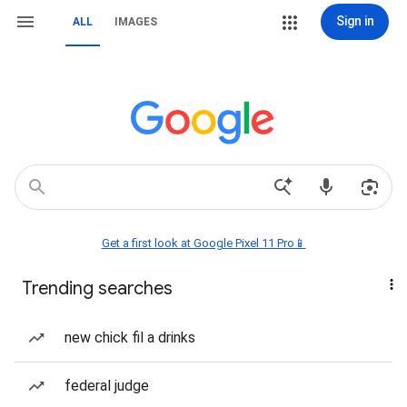
Sign in
ALL
IMAGES
Get a first look at Google Pixel 11 Pro📱
Trending searches
new chick fil a drinks
federal judge