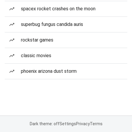
spacex rocket crashes on the moon
superbug fungus candida auris
rockstar games
classic movies
phoenix arizona dust storm
Dark theme: off
Settings
Privacy
Terms