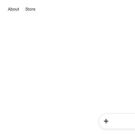
About
Store