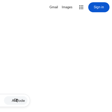
Sign in
Gmail
Images
AI Mode