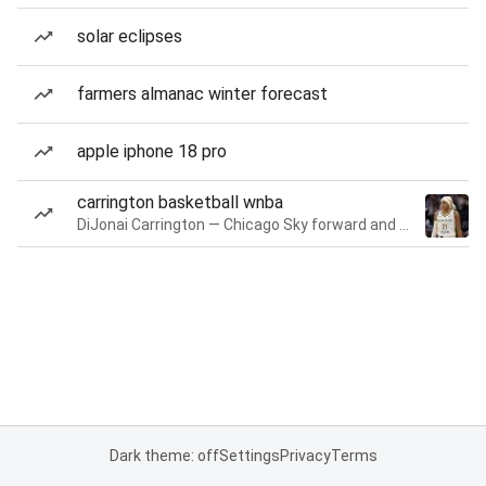
solar eclipses
farmers almanac winter forecast
apple iphone 18 pro
carrington basketball wnba
DiJonai Carrington — Chicago Sky forward and guard
Dark theme: off
Settings
Privacy
Terms