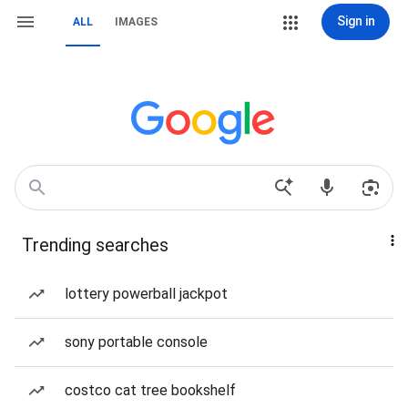
Sign in
ALL
IMAGES
Trending searches
lottery powerball jackpot
sony portable console
costco cat tree bookshelf