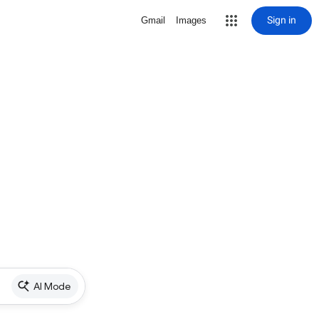
Sign in
Gmail
Images
AI Mode