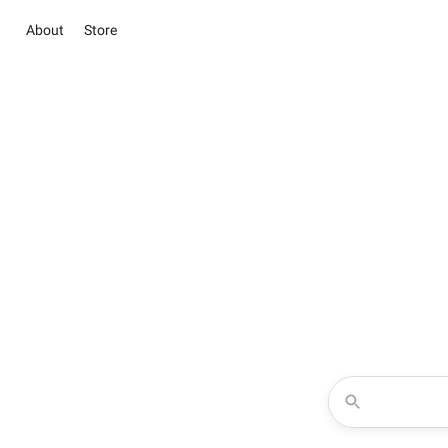
About
Store