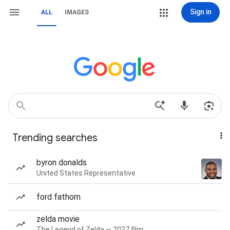
Sign in
ALL
IMAGES
Trending searches
byron donalds
United States Representative
ford fathom
zelda movie
The Legend of Zelda — 2027 film