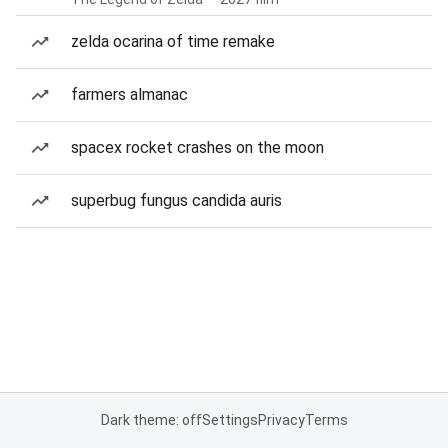
zelda ocarina of time remake
farmers almanac
spacex rocket crashes on the moon
superbug fungus candida auris
Dark theme: off
Settings
Privacy
Terms