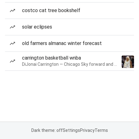
costco cat tree bookshelf
solar eclipses
old farmers almanac winter forecast
carrington basketball wnba
DiJonai Carrington — Chicago Sky forward and guard
Dark theme: off
Settings
Privacy
Terms