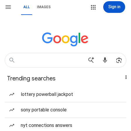
Sign in
ALL
IMAGES
Trending searches
lottery powerball jackpot
sony portable console
nyt connections answers