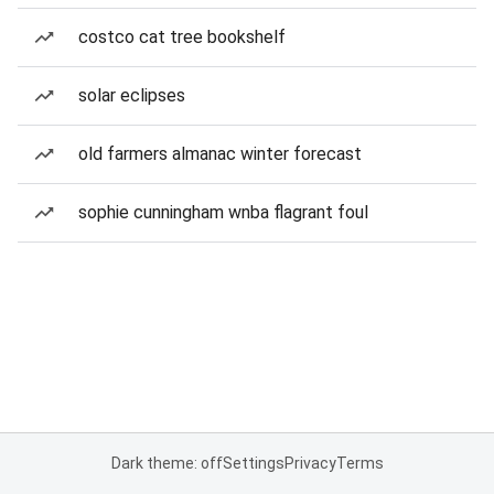
costco cat tree bookshelf
solar eclipses
old farmers almanac winter forecast
sophie cunningham wnba flagrant foul
Dark theme: off
Settings
Privacy
Terms