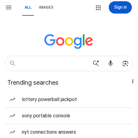
Sign in
ALL
IMAGES
Trending searches
lottery powerball jackpot
sony portable console
nyt connections answers