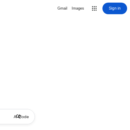
Sign in
Gmail
Images
AI Mode