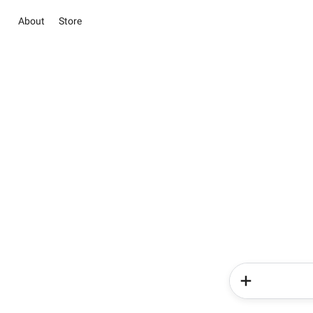
About
Store