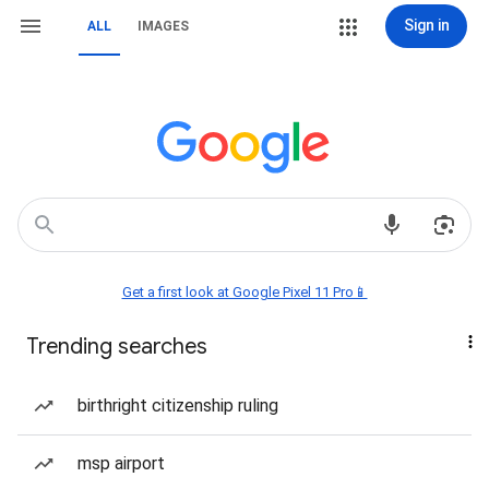
Sign in
ALL
IMAGES
Get a first look at Google Pixel 11 Pro📱
Trending searches
birthright citizenship ruling
msp airport