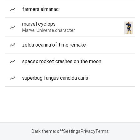
farmers almanac
marvel cyclops
Marvel Universe character
zelda ocarina of time remake
spacex rocket crashes on the moon
superbug fungus candida auris
Dark theme: off
Settings
Privacy
Terms