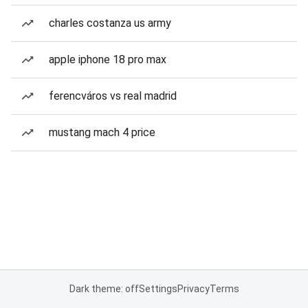
charles costanza us army
apple iphone 18 pro max
ferencváros vs real madrid
mustang mach 4 price
Dark theme: off
Settings
Privacy
Terms