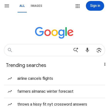
Sign in
ALL
IMAGES
Trending searches
airline cancels flights
farmers almanac winter forecast
throws a hissy fit nyt crossword answers