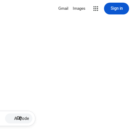
Sign in
Gmail
Images
AI Mode