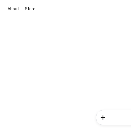
About
Store