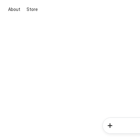
About
Store