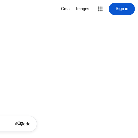
Sign in
Gmail
Images
AI Mode