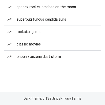
spacex rocket crashes on the moon
superbug fungus candida auris
rockstar games
classic movies
phoenix arizona dust storm
Dark theme: off
Settings
Privacy
Terms