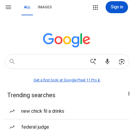
Sign in
ALL
IMAGES
Get a first look at Google Pixel 11 Pro📱
Trending searches
new chick fil a drinks
federal judge