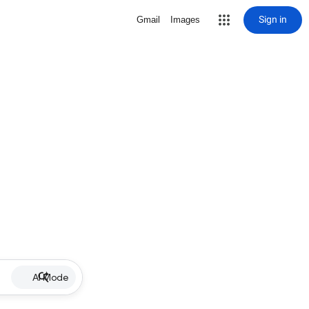
Sign in
Gmail
Images
AI Mode