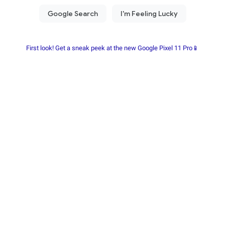
First look! Get a sneak peek at the new Google Pixel 11 Pro📱