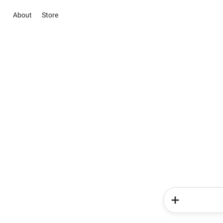
About
Store