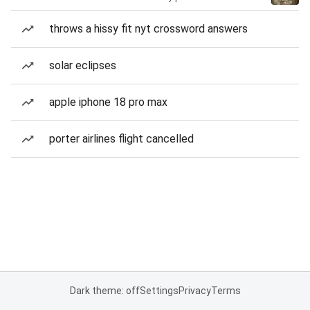
throws a hissy fit nyt crossword answers
solar eclipses
apple iphone 18 pro max
porter airlines flight cancelled
Dark theme: off
Settings
Privacy
Terms