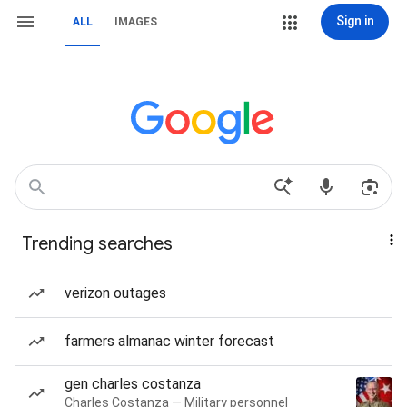
Sign in
ALL
IMAGES
Trending searches
verizon outages
farmers almanac winter forecast
gen charles costanza
Charles Costanza — Military personnel